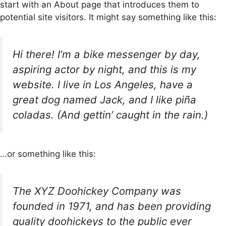
start with an About page that introduces them to
potential site visitors. It might say something like this:
Hi there! I’m a bike messenger by day,
aspiring actor by night, and this is my
website. I live in Los Angeles, have a
great dog named Jack, and I like piña
coladas. (And gettin’ caught in the rain.)
…or something like this:
The XYZ Doohickey Company was
founded in 1971, and has been providing
quality doohickeys to the public ever