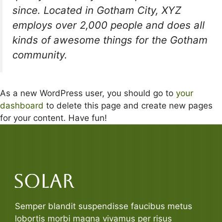
since. Located in Gotham City, XYZ
employs over 2,000 people and does all
kinds of awesome things for the Gotham
community.
As a new WordPress user, you should go to
your
dashboard
to delete this page and create new pages
for your content. Have fun!
Semper blandit suspendisse faucibus metus
lobortis morbi magna vivamus per risus