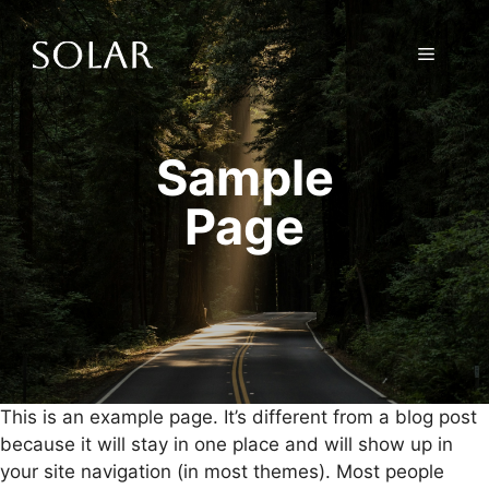
Skip
to
Menu
content
Sample
Page
This is an example page. It’s different from a blog post
because it will stay in one place and will show up in
your site navigation (in most themes). Most people