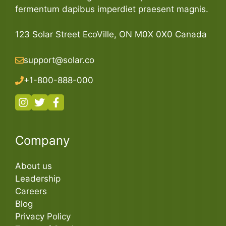
fermentum dapibus imperdiet praesent magnis.
123 Solar Street EcoVille, ON M0X 0X0 Canada
support@solar.co
+1-800-888-000
Company
About us
Leadership
Careers
Blog
Privacy Policy