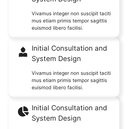
Vivamus integer non suscipit taciti
mus etiam primis tempor sagittis
euismod libero facilisi.
Initial Consultation and
System Design
Vivamus integer non suscipit taciti
mus etiam primis tempor sagittis
euismod libero facilisi.
Initial Consultation and
System Design