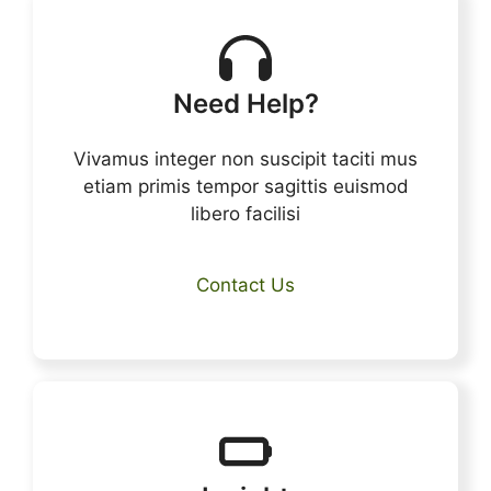
Need Help?
Vivamus integer non suscipit taciti mus
etiam primis tempor sagittis euismod
libero facilisi
Contact Us