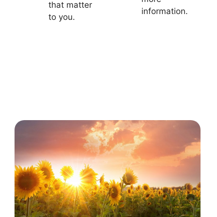
that matter
information.
to you.