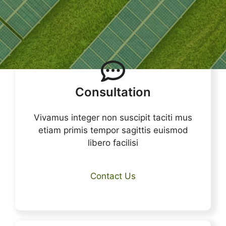
Consultation
Vivamus integer non suscipit taciti mus
etiam primis tempor sagittis euismod
libero facilisi
Contact Us