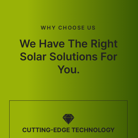
WHY CHOOSE US
We Have The Right
Solar Solutions For
You.
CUTTING-EDGE TECHNOLOGY