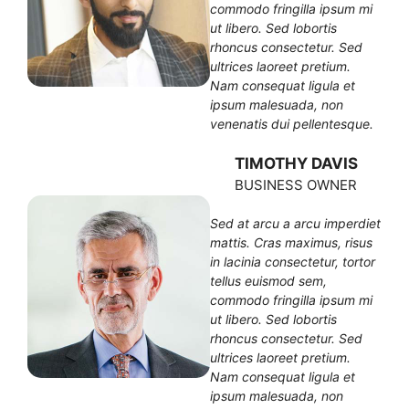
commodo fringilla ipsum mi
ut libero. Sed lobortis
rhoncus consectetur. Sed
ultrices laoreet pretium.
Nam consequat ligula et
ipsum malesuada, non
venenatis dui pellentesque.
TIMOTHY DAVIS
BUSINESS OWNER
Sed at arcu a arcu imperdiet
mattis. Cras maximus, risus
in lacinia consectetur, tortor
tellus euismod sem,
commodo fringilla ipsum mi
ut libero. Sed lobortis
rhoncus consectetur. Sed
ultrices laoreet pretium.
Nam consequat ligula et
ipsum malesuada, non