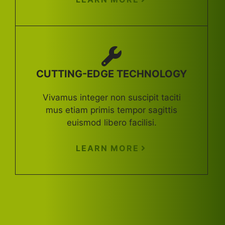
CUTTING-EDGE TECHNOLOGY
Vivamus integer non suscipit taciti
mus etiam primis tempor sagittis
euismod libero facilisi.
LEARN MORE