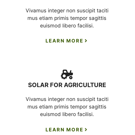
Vivamus integer non suscipit taciti
mus etiam primis tempor sagittis
euismod libero facilisi.
LEARN MORE
SOLAR FOR AGRICULTURE
Vivamus integer non suscipit taciti
mus etiam primis tempor sagittis
euismod libero facilisi.
LEARN MORE