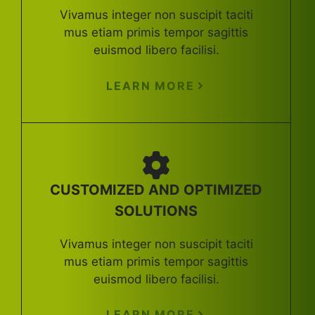
Vivamus integer non suscipit taciti
mus etiam primis tempor sagittis
euismod libero facilisi.
LEARN MORE
CUSTOMIZED AND OPTIMIZED
SOLUTIONS
Vivamus integer non suscipit taciti
mus etiam primis tempor sagittis
euismod libero facilisi.
LEARN MORE