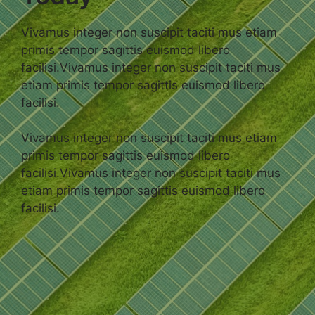
Vivamus integer non suscipit taciti mus etiam
primis tempor sagittis euismod libero
facilisi.Vivamus integer non suscipit taciti mus
etiam primis tempor sagittis euismod libero
facilisi.
Vivamus integer non suscipit taciti mus etiam
primis tempor sagittis euismod libero
facilisi.Vivamus integer non suscipit taciti mus
etiam primis tempor sagittis euismod libero
facilisi.