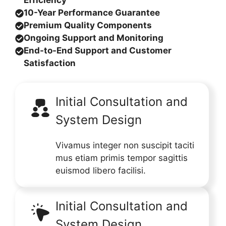
Efficiency
10-Year Performance Guarantee
Premium Quality Components
Ongoing Support and Monitoring
End-to-End Support and Customer
Satisfaction
Initial Consultation and
System Design
Vivamus integer non suscipit taciti
mus etiam primis tempor sagittis
euismod libero facilisi.
Initial Consultation and
System Design