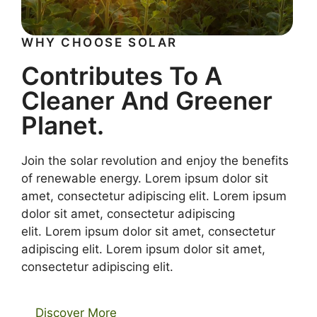
WHY CHOOSE SOLAR
Contributes To A
Cleaner And Greener
Planet.
Join the solar revolution and enjoy the benefits
of renewable energy. Lorem ipsum dolor sit
amet, consectetur adipiscing elit. Lorem ipsum
dolor sit amet, consectetur adipiscing
elit. Lorem ipsum dolor sit amet, consectetur
adipiscing elit. Lorem ipsum dolor sit amet,
consectetur adipiscing elit.
Discover More