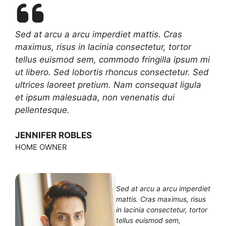
Sed at arcu a arcu imperdiet mattis. Cras
maximus, risus in lacinia consectetur, tortor
tellus euismod sem, commodo fringilla ipsum mi
ut libero. Sed lobortis rhoncus consectetur. Sed
ultrices laoreet pretium. Nam consequat ligula
et ipsum malesuada, non venenatis dui
pellentesque.
JENNIFER ROBLES
HOME OWNER
Sed at arcu a arcu imperdiet
mattis. Cras maximus, risus
in lacinia consectetur, tortor
tellus euismod sem,