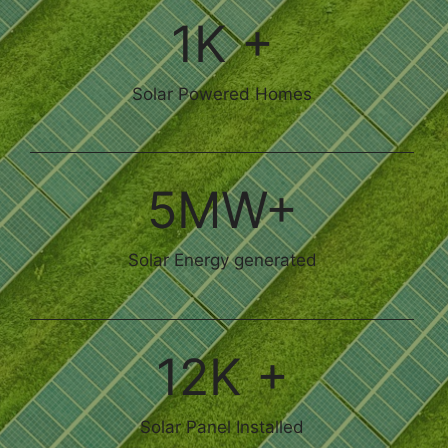
1K +
Solar Powered Homes
5MW+
Solar Energy generated
12K +
Solar Panel Installed