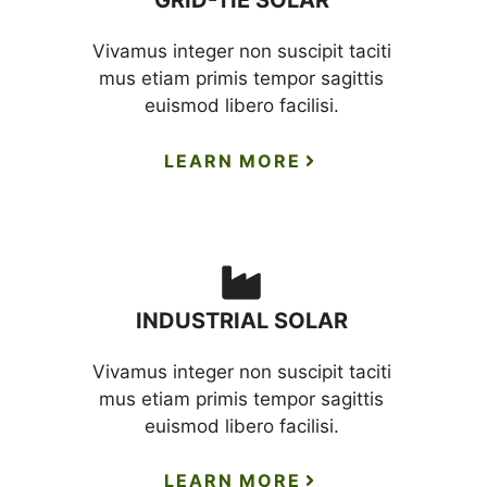
GRID-TIE SOLAR
Vivamus integer non suscipit taciti
mus etiam primis tempor sagittis
euismod libero facilisi.
LEARN MORE
INDUSTRIAL SOLAR
Vivamus integer non suscipit taciti
mus etiam primis tempor sagittis
euismod libero facilisi.
LEARN MORE