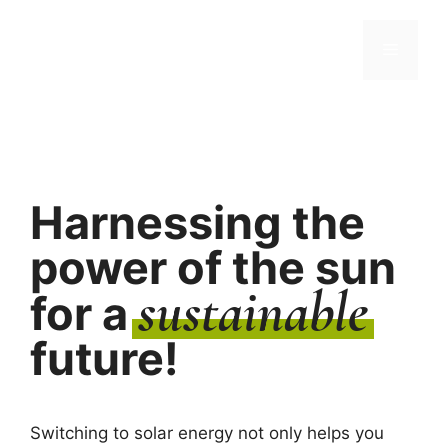
Skip
to
Menu
content
Harnessing the
power of the sun
sustainable
for a
future!
Switching to solar energy not only helps you