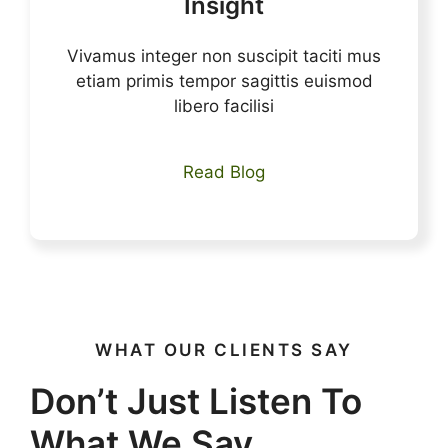
Insight
Vivamus integer non suscipit taciti mus
etiam primis tempor sagittis euismod
libero facilisi
Read Blog
WHAT OUR CLIENTS SAY
Don’t Just Listen To
What We Say