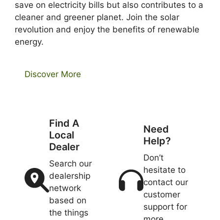
save on electricity bills but also contributes to a
cleaner and greener planet. Join the solar
revolution and enjoy the benefits of renewable
energy.
Discover More
Find A
Need
Local
Help?
Dealer
Don’t
Search our
hesitate to
dealership
contact our
network
customer
based on
support for
the things
more