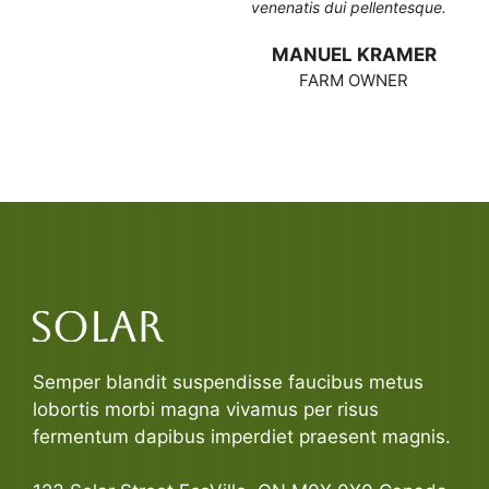
venenatis dui pellentesque.
MANUEL KRAMER
FARM OWNER
Semper blandit suspendisse faucibus metus
lobortis morbi magna vivamus per risus
fermentum dapibus imperdiet praesent magnis.