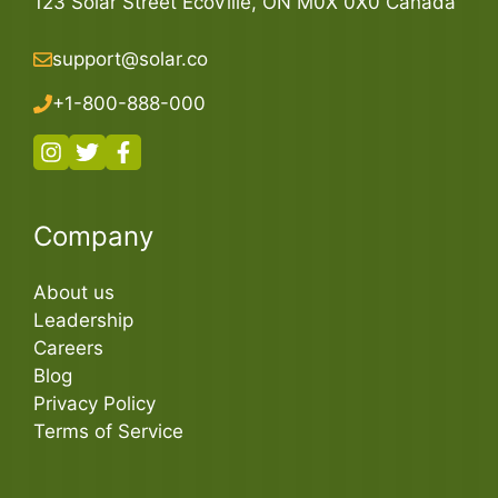
123 Solar Street EcoVille, ON M0X 0X0 Canada
support@solar.co
+1-800-888-000
Company
About us
Leadership
Careers
Blog
Privacy Policy
Terms of Service