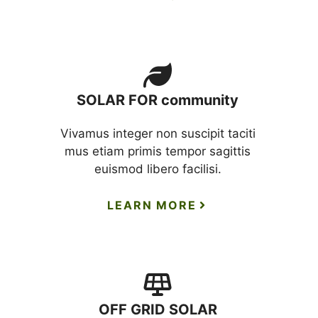
SOLAR FOR community
Vivamus integer non suscipit taciti
mus etiam primis tempor sagittis
euismod libero facilisi.
LEARN MORE
OFF GRID SOLAR