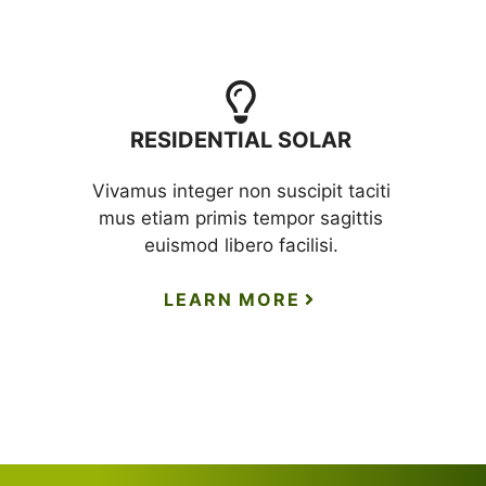
RESIDENTIAL SOLAR
Vivamus integer non suscipit taciti
mus etiam primis tempor sagittis
euismod libero facilisi.
LEARN MORE