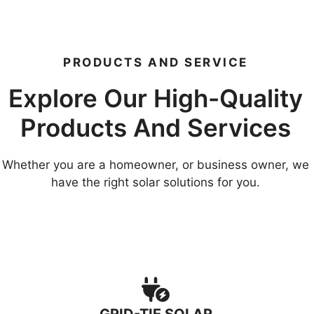
PRODUCTS AND SERVICE
Explore Our High-Quality
Products And Services
Whether you are a homeowner, or business owner, we
have the right solar solutions for you.