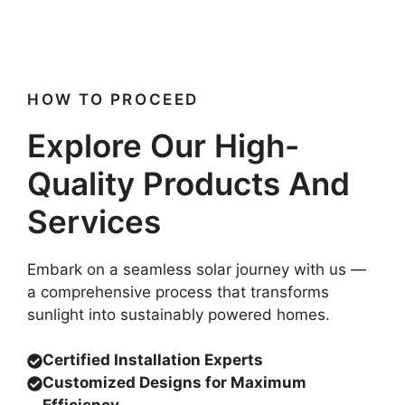
HOW TO PROCEED
Explore Our High-
Quality Products And
Services
Embark on a seamless solar journey with us —
a comprehensive process that transforms
sunlight into sustainably powered homes.
Certified Installation Experts
Customized Designs for Maximum