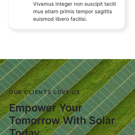
Vivamus integer non suscipit taciti
mus etiam primis tempor sagittis
euismod libero facilisi.
OUR CLIENTS LOVE US
Empower Your
Tomorrow With Solar
Today