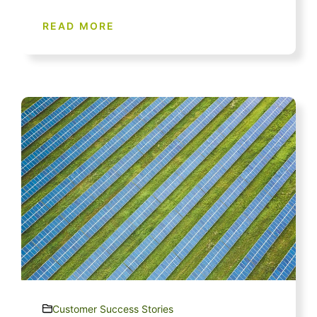
READ MORE
Customer Success Stories