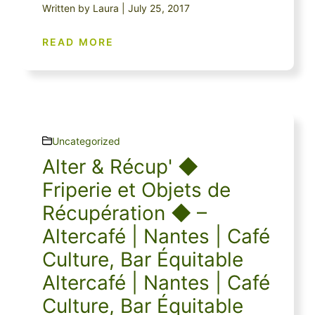
Written by Laura | July 25, 2017
READ MORE
Uncategorized
Alter & Récup' ◆
Friperie et Objets de
Récupération ◆ –
Altercafé | Nantes | Café
Culture, Bar Équitable
Altercafé | Nantes | Café
Culture, Bar Équitable