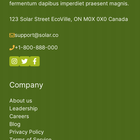
fermentum dapibus imperdiet praesent magnis.
123 Solar Street EcoVille, ON M0X 0X0 Canada
support@solar.co
+1-800-888-000
Company
About us
Leadership
Careers
Blog
Privacy Policy
Terms of Service