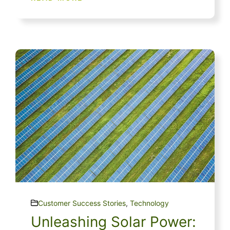
Customer Success Stories
,
Technology
Unleashing Solar Power: