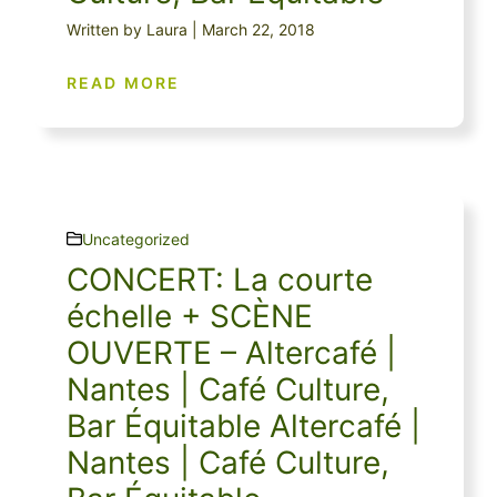
Written by Laura | March 22, 2018
READ MORE
Uncategorized
CONCERT: La courte
échelle + SCÈNE
OUVERTE – Altercafé |
Nantes | Café Culture,
Bar Équitable Altercafé |
Nantes | Café Culture,