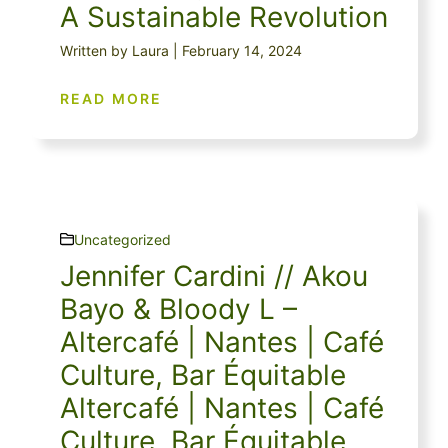
A Sustainable Revolution
Written by Laura | February 14, 2024
READ MORE
Uncategorized
Jennifer Cardini // Akou
Bayo & Bloody L –
Altercafé | Nantes | Café
Culture, Bar Équitable
Altercafé | Nantes | Café
Culture, Bar Équitable