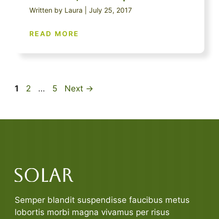
Written by Laura | July 25, 2017
READ MORE
Page
Page
Page
1
2
…
5
Next
→
Semper blandit suspendisse faucibus metus
lobortis morbi magna vivamus per risus