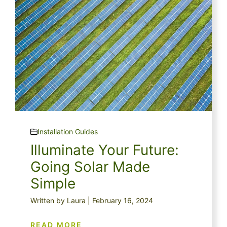
Installation Guides
Illuminate Your Future:
Going Solar Made
Simple
Written by Laura | February 16, 2024
READ MORE