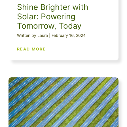
Shine Brighter with
Solar: Powering
Tomorrow, Today
Written by Laura | February 16, 2024
READ MORE