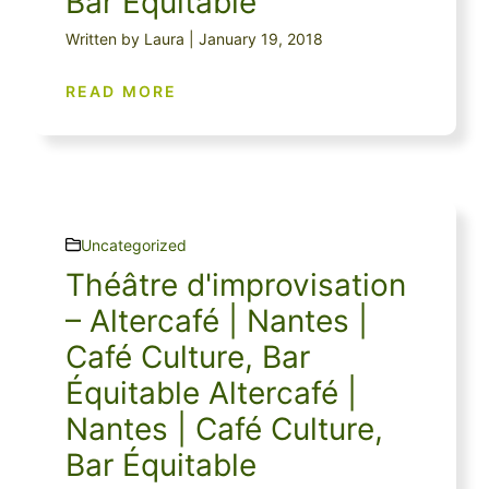
Bar Équitable
Written by Laura | January 19, 2018
READ MORE
Uncategorized
Théâtre d'improvisation
– Altercafé | Nantes |
Café Culture, Bar
Équitable Altercafé |
Nantes | Café Culture,
Bar Équitable