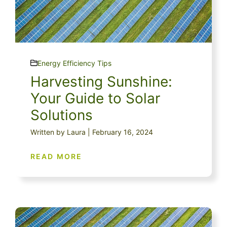
Energy Efficiency Tips
Harvesting Sunshine:
Your Guide to Solar
Solutions
Written by Laura | February 16, 2024
READ MORE