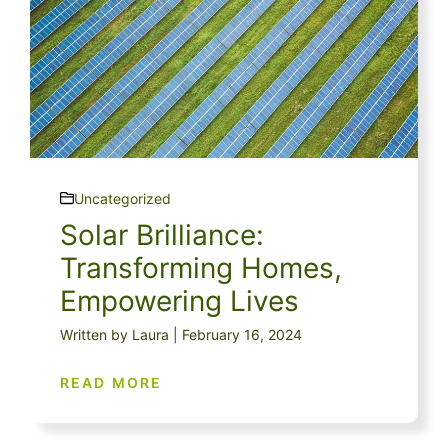
Uncategorized
Solar Brilliance:
Transforming Homes,
Empowering Lives
Written by Laura | February 16, 2024
READ MORE