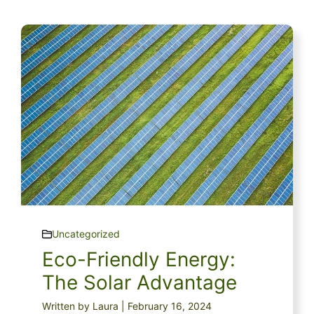
Uncategorized
Eco-Friendly Energy:
The Solar Advantage
Written by Laura | February 16, 2024